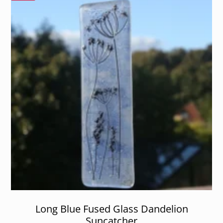
Long Blue Fused Glass Dandelion
Suncatcher