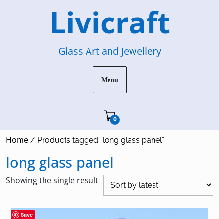
Skip
Livicraft
to
content
Glass Art and Jewellery
Menu
Cart"/>
0
Home
/ Products tagged “long glass panel”
long glass panel
Showing the single result
Save