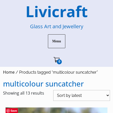
Skip
Livicraft
to
content
Glass Art and Jewellery
Menu
Cart"/>
0
Home
/ Products tagged “multicolour suncatcher”
multicolour suncatcher
Sorted
Showing all 13 results
by
latest
Save