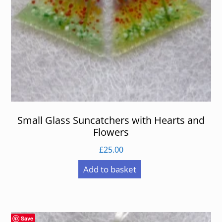
Small Glass Suncatchers with Hearts and
Flowers
£
25.00
Add to basket
Save