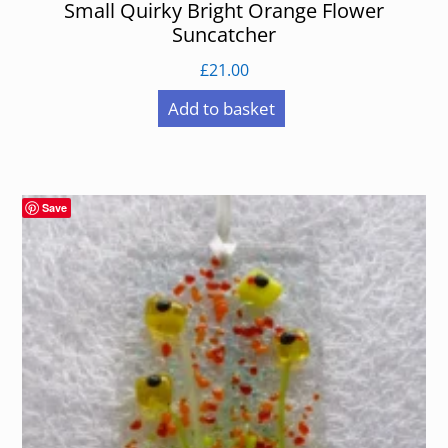
Small Quirky Bright Orange Flower
Suncatcher
£
21.00
Add to basket
Save