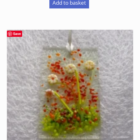
Add to basket
Save