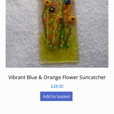
Vibrant Blue & Orange Flower Suncatcher
£
28.00
Add to basket