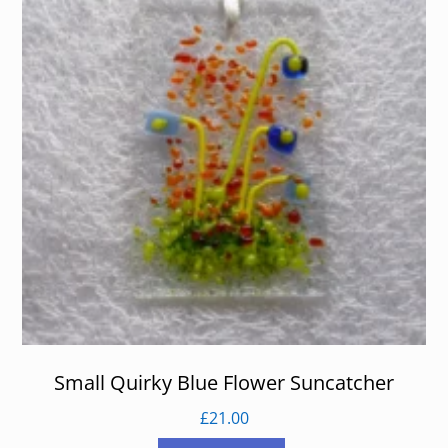
Small Quirky Blue Flower Suncatcher
£
21.00