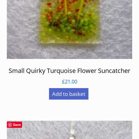
Small Quirky Turquoise Flower Suncatcher
£
21.00
Add to basket
Save