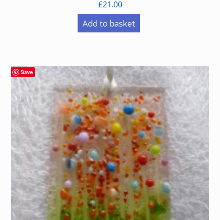
£
21.00
Add to basket
Save