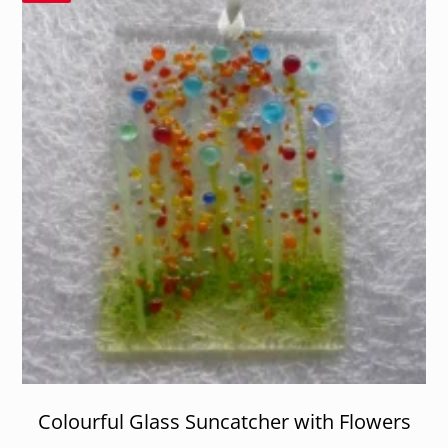
Colourful Glass Suncatcher with Flowers