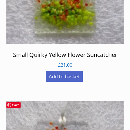
Small Quirky Yellow Flower Suncatcher
£
21.00
Add to basket
Save