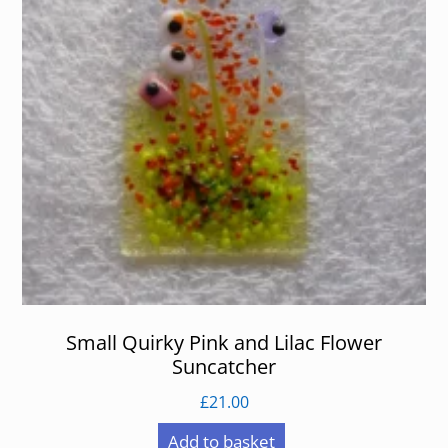
Small Quirky Pink and Lilac Flower
Suncatcher
£
21.00
Add to basket