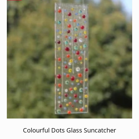
Colourful Dots Glass Suncatcher