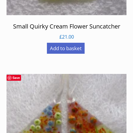
Small Quirky Cream Flower Suncatcher
£
21.00
Add to basket
Save