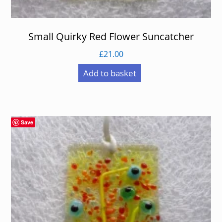
Small Quirky Red Flower Suncatcher
£
21.00
Add to basket
Save