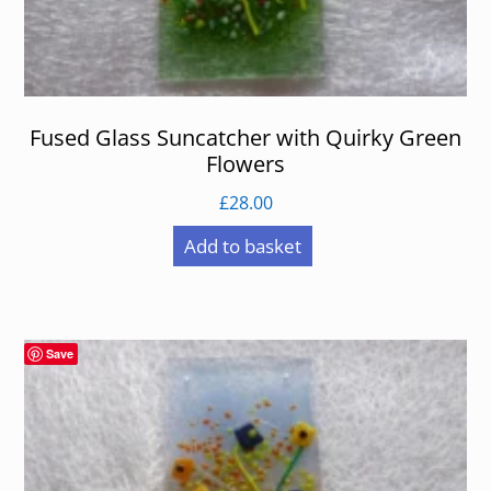
Fused Glass Suncatcher with Quirky Green
Flowers
£
28.00
Add to basket
Save