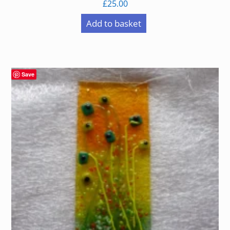
£
25.00
Add to basket
Save