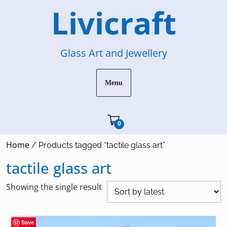
Skip
Livicraft
to
content
Glass Art and Jewellery
Menu
Cart"/>
0
Home
/ Products tagged “tactile glass art”
tactile glass art
Showing the single result
Save