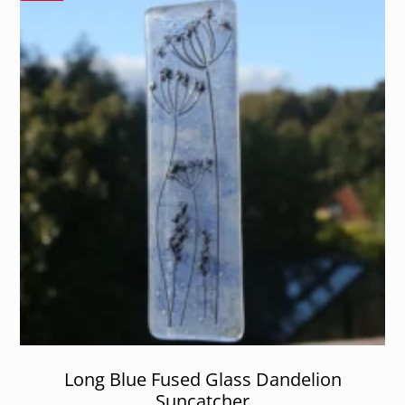
Long Blue Fused Glass Dandelion
Suncatcher