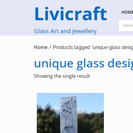
Skip
Livicraft
to
HOM
content
Products
search
Glass Art and Jewellery
Home
/ Products tagged “unique glass desi
unique glass desi
Showing the single result