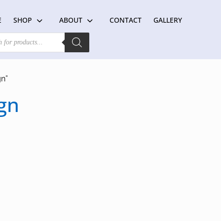
E
SHOP
ABOUT
CONTACT
GALLERY
gn”
gn