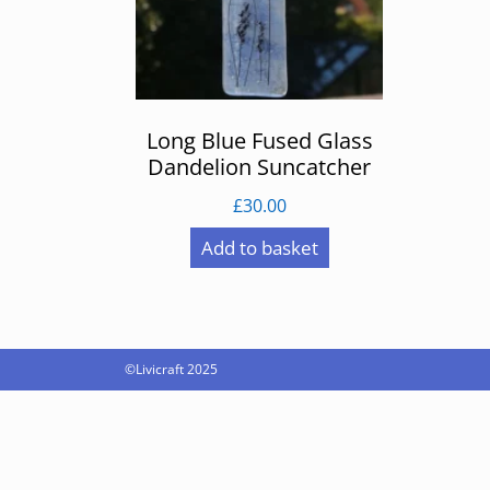
Long Blue Fused Glass
Dandelion Suncatcher
£
30.00
Add to basket
©Livicraft 2025