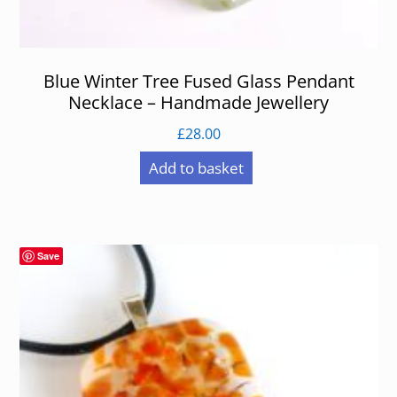
Blue Winter Tree Fused Glass Pendant
Necklace – Handmade Jewellery
£
28.00
Add to basket
Save