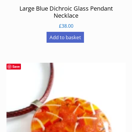
Large Blue Dichroic Glass Pendant
Necklace
£
38.00
Add to basket
Save