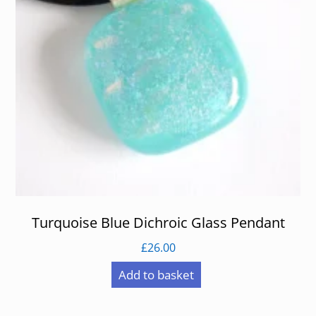
Turquoise Blue Dichroic Glass Pendant
£
26.00
Add to basket