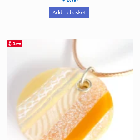
£
38.00
Add to basket
Save