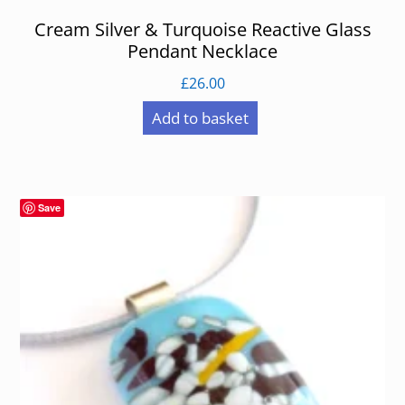
Cream Silver & Turquoise Reactive Glass
Pendant Necklace
£
26.00
Add to basket
Save