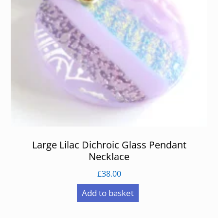
Large Lilac Dichroic Glass Pendant
Necklace
£
38.00
Add to basket