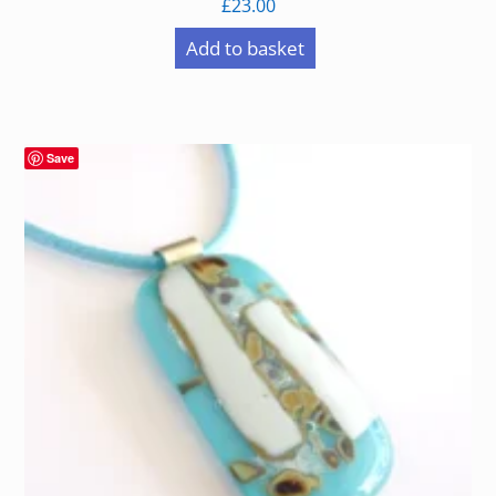
£
23.00
Add to basket
Save