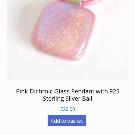
Pink Dichroic Glass Pendant with 925
Sterling Silver Bail
£
26.00
Add to basket