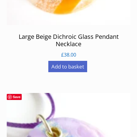
Large Beige Dichroic Glass Pendant
Necklace
£
38.00
Add to basket
Save