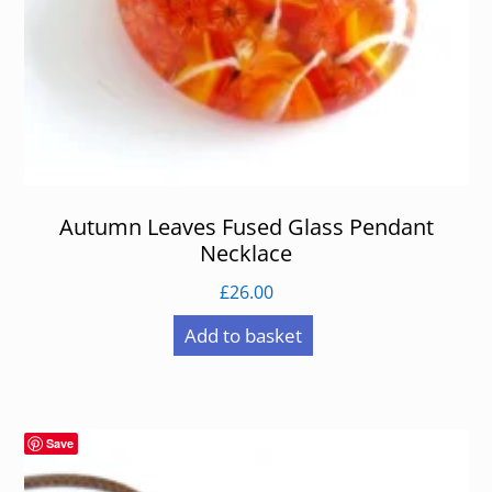
Autumn Leaves Fused Glass Pendant
Necklace
£
26.00
Add to basket
Save