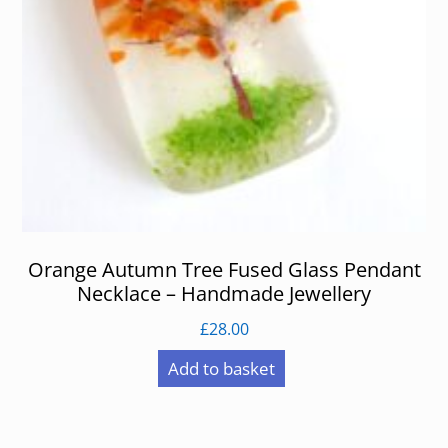
Orange Autumn Tree Fused Glass Pendant
Necklace – Handmade Jewellery
£
28.00
Add to basket