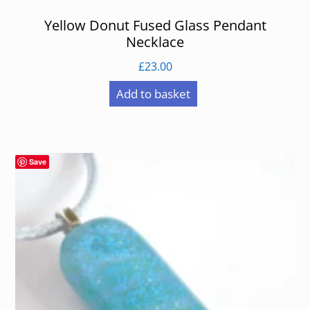
Yellow Donut Fused Glass Pendant
Necklace
£
23.00
Add to basket
Save