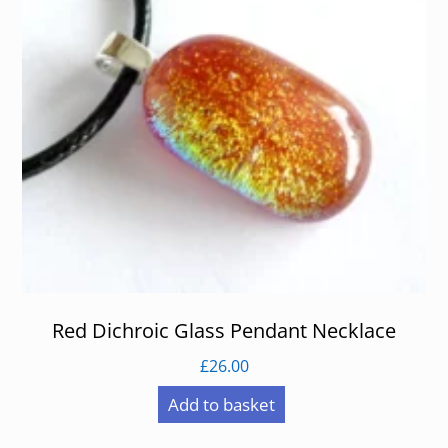
Red Dichroic Glass Pendant Necklace
£
26.00
Add to basket