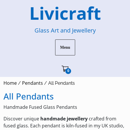
Skip
Livicraft
to
content
Glass Art and Jewellery
Menu
Cart"/>
0
Home
Pendants
/
/ All Pendants
All Pendants
Handmade Fused Glass Pendants
Discover unique
handmade jewellery
crafted from
fused glass. Each pendant is kiln-fused in my UK studio,