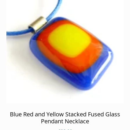
Blue Red and Yellow Stacked Fused Glass
Pendant Necklace