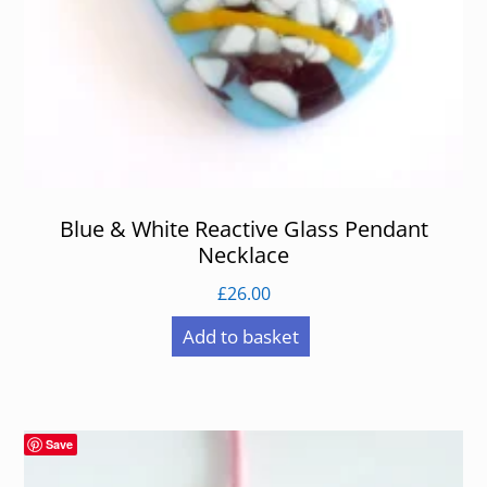
Blue & White Reactive Glass Pendant
Necklace
£
26.00
Add to basket
Save