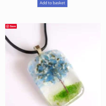
Add to basket
Save