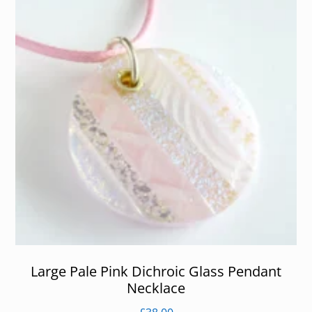
Large Pale Pink Dichroic Glass Pendant
Necklace