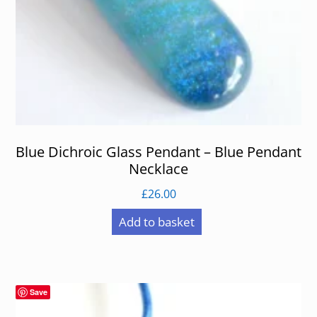
Blue Dichroic Glass Pendant – Blue Pendant
Necklace
£
26.00
Add to basket
Save