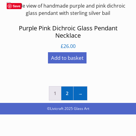
Save
Purple Pink Dichroic Glass Pendant
Necklace
£
26.00
Add to basket
1
2
→
©Livicraft 2025
Glass Art