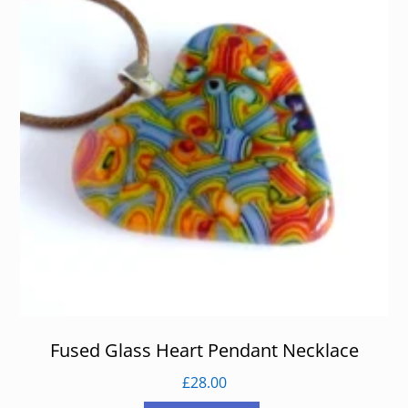
Fused Glass Heart Pendant Necklace
£
28.00