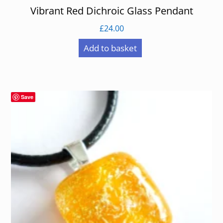
Vibrant Red Dichroic Glass Pendant
£
24.00
Add to basket
Save