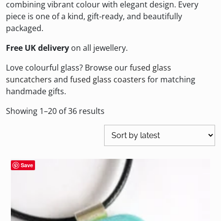
combining vibrant colour with elegant design. Every
piece is one of a kind, gift-ready, and beautifully
packaged.
Free UK delivery
on all jewellery.
Love colourful glass? Browse our
fused glass
suncatchers
and
fused glass coasters
for matching
handmade gifts.
Sorted
Showing 1–20 of 36 results
by
latest
Save