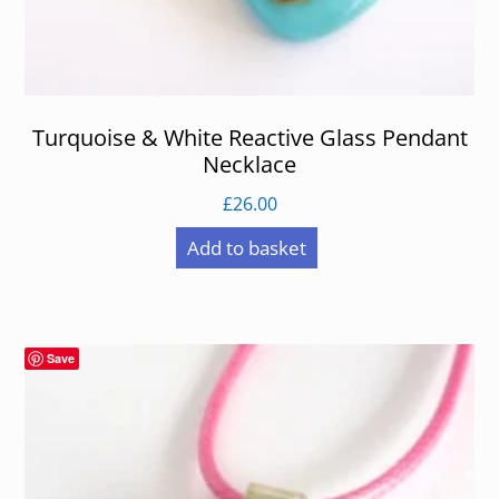
Turquoise & White Reactive Glass Pendant
Necklace
£
26.00
Add to basket
Save