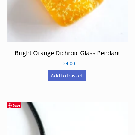
Bright Orange Dichroic Glass Pendant
£
24.00
Add to basket
Save