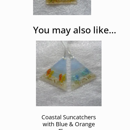
You may also like…
Coastal Suncatchers
with Blue & Orange