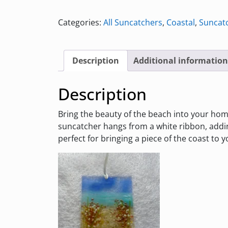
Coastal
Suncatcher
Categories:
All Suncatchers
,
Coastal
,
Suncat
with
Flowers
quantity
Description
Additional information
Description
Bring the beauty of the beach into your home 
suncatcher hangs from a white ribbon, addi
perfect for bringing a piece of the coast to 