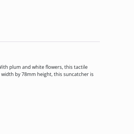
ith plum and white flowers, this tactile
width by 78mm height, this suncatcher is