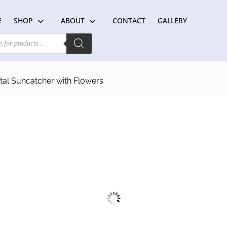
E
SHOP
ABOUT
CONTACT
GALLERY
al Suncatcher with Flowers