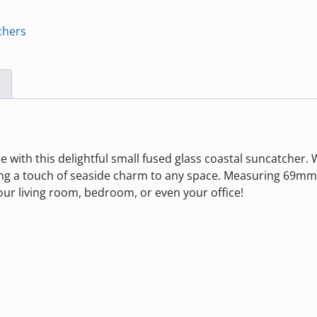
chers
with this delightful small fused glass coastal suncatcher. W
ng a touch of seaside charm to any space. Measuring 69mm 
your living room, bedroom, or even your office!