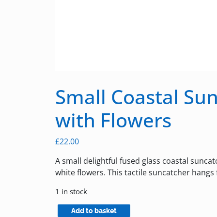
Small Coastal Su
with Flowers
£
22.00
A small delightful fused glass coastal sunca
white flowers. This tactile suncatcher hangs
1 in stock
Small
Add to basket