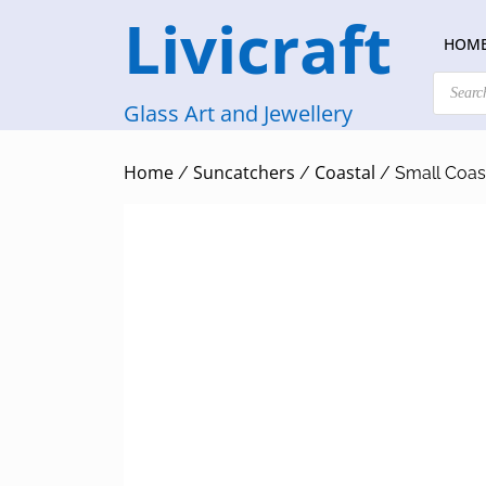
Skip
Livicraft
to
HOM
content
Products
search
Glass Art and Jewellery
Home
Suncatchers
Coastal
/
/
/ Small Coast