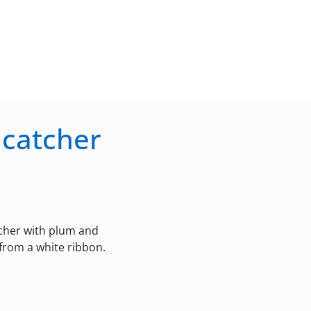
ncatcher
tcher with plum and
 from a white ribbon.