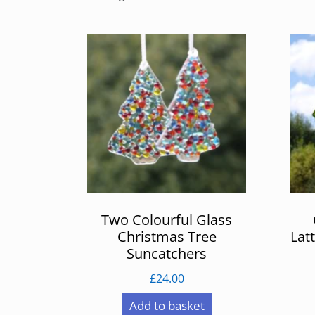
by
latest
Two Colourful Glass
Christmas Tree
Lat
Suncatchers
£
24.00
Add to basket