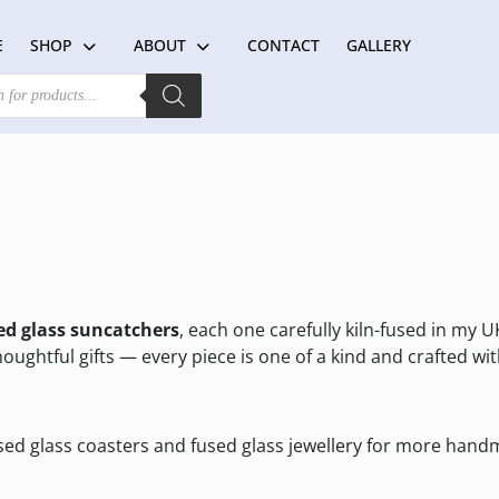
E
SHOP
ABOUT
CONTACT
GALLERY
d glass suncatchers
, each one carefully kiln-fused in my U
oughtful gifts — every piece is one of a kind and crafted wit
sed glass coasters
and
fused glass jewellery
for more handm