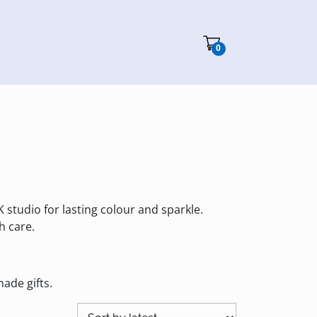
Cart"/>
0
K studio for lasting colour and sparkle.
h care.
ade gifts.