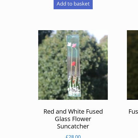
Add to basket
Red and White Fused
Fus
Glass Flower
Suncatcher
£
28.00