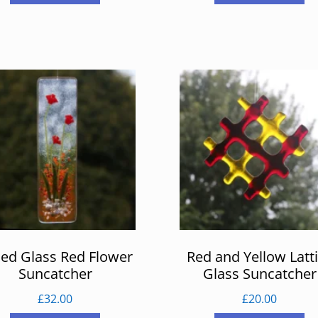
ed Glass Red Flower
Red and Yellow Latt
Suncatcher
Glass Suncatcher
£
32.00
£
20.00