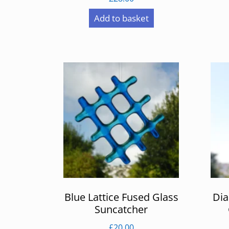
Add to basket
Blue Lattice Fused Glass
Di
Suncatcher
£
20.00