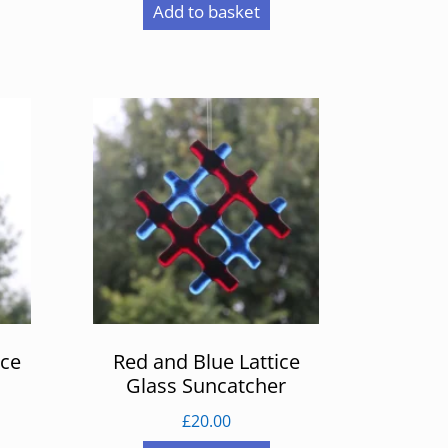
Add to basket
ice
Red and Blue Lattice
Glass Suncatcher
£
20.00