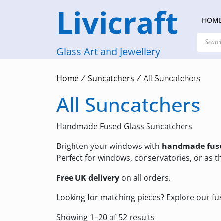
Skip
Livicraft
to
HOM
content
Products
search
Glass Art and Jewellery
Home
Suncatchers
/
/ All Suncatchers
All Suncatchers
Handmade Fused Glass Suncatchers
Brighten your windows with
handmade fuse
Perfect for windows, conservatories, or as th
Free UK delivery
on all orders.
Looking for matching pieces? Explore our
fu
Sorted
Showing 1–20 of 52 results