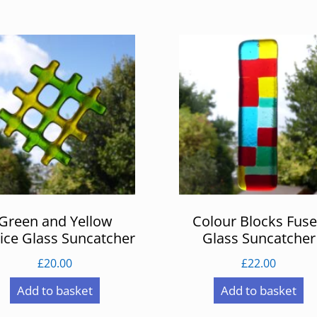
Green and Yellow
Colour Blocks Fus
tice Glass Suncatcher
Glass Suncatcher
£
20.00
£
22.00
Add to basket
Add to basket