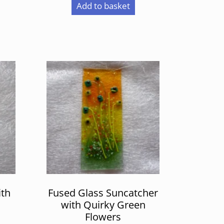
Add to basket
ith
Fused Glass Suncatcher
n
with Quirky Green
Flowers