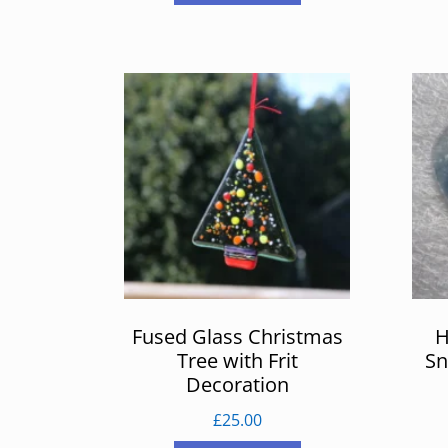
Fused Glass Christmas
H
Tree with Frit
Sn
Decoration
£
25.00