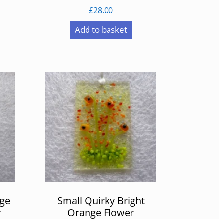
£
28.00
Add to basket
nge
Small Quirky Bright
r
Orange Flower