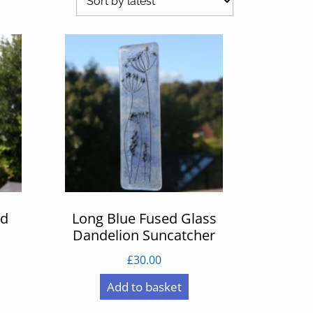
ed
Long Blue Fused Glass
Dandelion Suncatcher
£
30.00
Add to basket