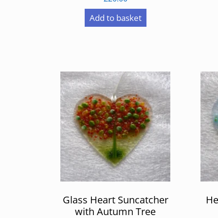
Add to basket
Glass Heart Suncatcher
He
with Autumn Tree