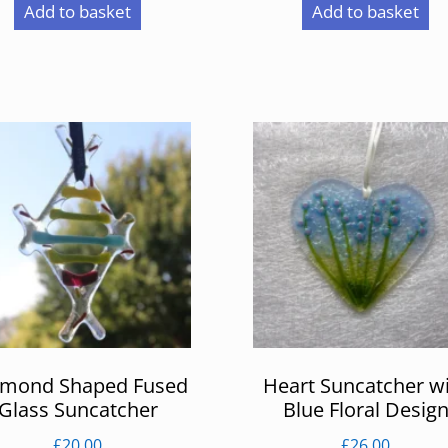
Add to basket
Add to basket
amond Shaped Fused
Heart Suncatcher w
Glass Suncatcher
Blue Floral Desig
£
20.00
£
26.00