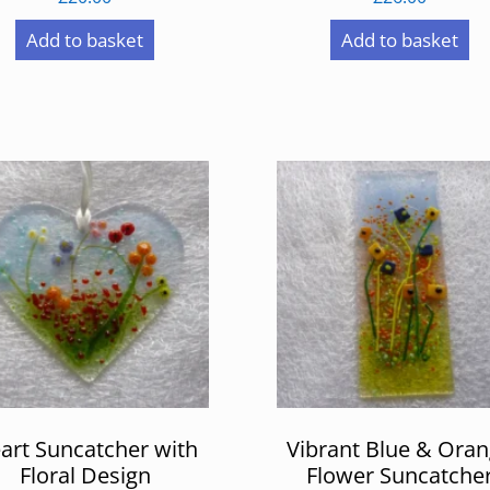
Add to basket
Add to basket
art Suncatcher with
Vibrant Blue & Ora
Floral Design
Flower Suncatche