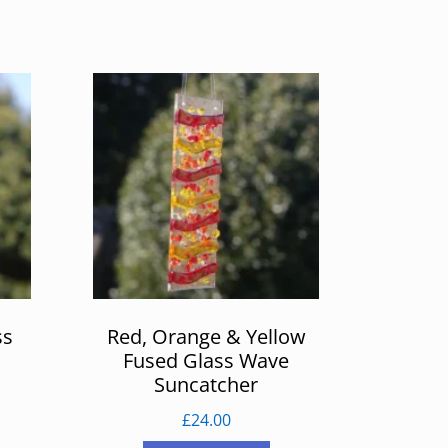
ss
Red, Orange & Yellow
Fused Glass Wave
Suncatcher
£
24.00