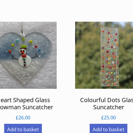
eart Shaped Glass
Colourful Dots Gla
owman Suncatcher
Suncatcher
£
26.00
£
25.00
Add to basket
Add to basket