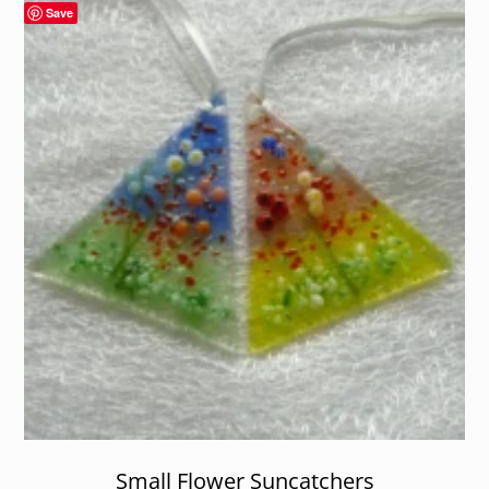
Save
Small Flower Suncatchers