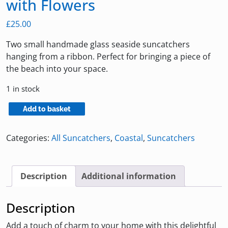
with Flowers
£
25.00
Two small handmade glass seaside suncatchers
hanging from a ribbon. Perfect for bringing a piece of
the beach into your space.
1 in stock
Small
Add to basket
Seaside
Suncatchers
Categories:
All Suncatchers
,
Coastal
,
Suncatchers
with
Flowers
quantity
Description
Additional information
Description
Add a touch of charm to your home with this delightful