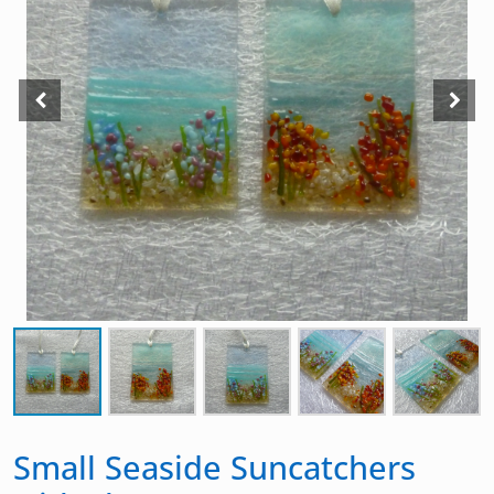
Small Seaside Suncatchers