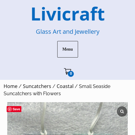
Skip
Livicraft
to
content
Glass Art and Jewellery
Menu
Cart"/>
0
Home
Suncatchers
Coastal
/
/
/ Small Seaside
Suncatchers with Flowers
Save