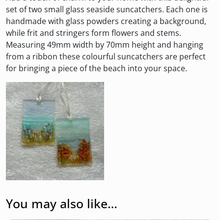
set of two small glass seaside suncatchers. Each one is
handmade with glass powders creating a background,
while frit and stringers form flowers and stems.
Measuring 49mm width by 70mm height and hanging
from a ribbon these colourful suncatchers are perfect
for bringing a piece of the beach into your space.
You may also like…