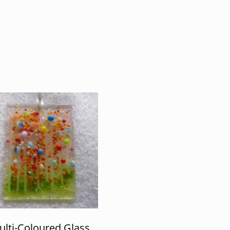
lti-Coloured Glass