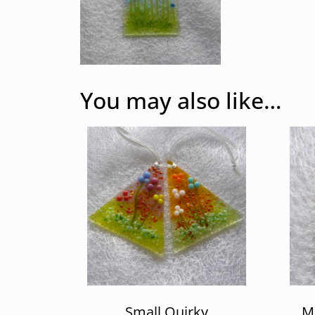
You may also like…
Small Quirky
Mu