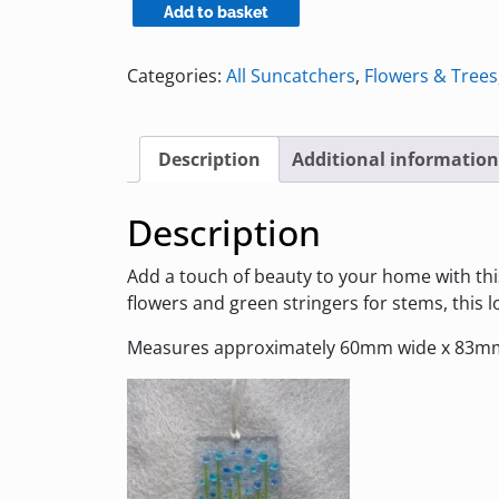
Blue
Add to basket
and
Turquoise
Categories:
All Suncatchers
,
Flowers & Trees
Glass
Suncatcher
with
Description
Additional information
Flowers
quantity
Description
Add a touch of beauty to your home with thi
flowers and green stringers for stems, this
Measures approximately 60mm wide x 83mm