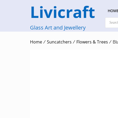
Skip
Livicraft
to
HOM
content
Products
search
Glass Art and Jewellery
Home
Suncatchers
Flowers & Trees
/
/
/ Bl