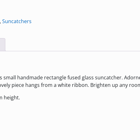
,
Suncatchers
s small handmade rectangle fused glass suncatcher. Adorned
 lovely piece hangs from a white ribbon. Brighten up any ro
 height.