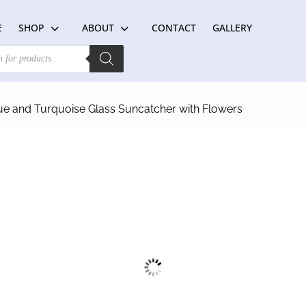
E
SHOP
ABOUT
CONTACT
GALLERY
ue and Turquoise Glass Suncatcher with Flowers