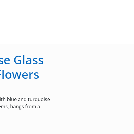
se Glass
Flowers
th blue and turquoise
tems, hangs from a