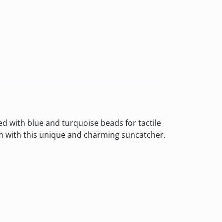
 with blue and turquoise beads for tactile
om with this unique and charming suncatcher.