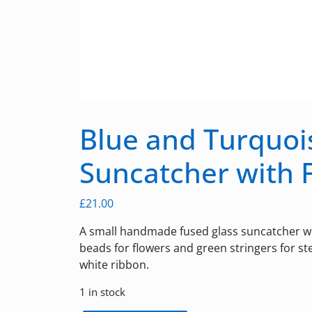
Blue and Turquoi
Suncatcher with 
£
21.00
A small handmade fused glass suncatcher wi
beads for flowers and green stringers for s
white ribbon.
1 in stock