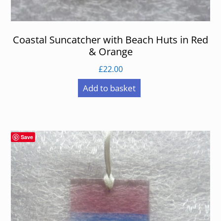
Coastal Suncatcher with Beach Huts in Red
& Orange
£
22.00
Add to basket
Save