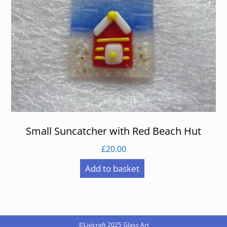
Small Suncatcher with Red Beach Hut
£
20.00
Add to basket
©Livicraft 2025
Glass Art