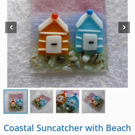
Coastal Suncatcher with Beach