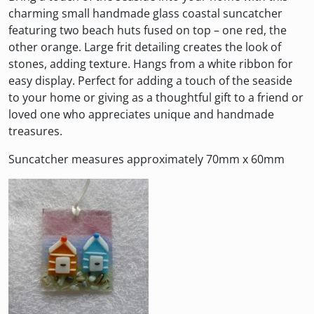
charming small handmade glass coastal suncatcher
featuring two beach huts fused on top – one red, the
other orange. Large frit detailing creates the look of
stones, adding texture. Hangs from a white ribbon for
easy display. Perfect for adding a touch of the seaside
to your home or giving as a thoughtful gift to a friend or
loved one who appreciates unique and handmade
treasures.
Suncatcher measures approximately 70mm x 60mm