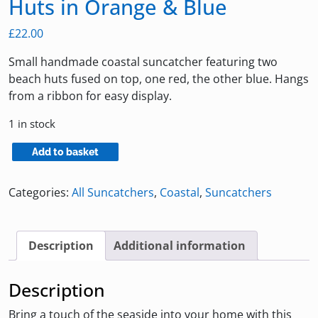
Huts in Orange & Blue
£
22.00
Small handmade coastal suncatcher featuring two
beach huts fused on top, one red, the other blue. Hangs
from a ribbon for easy display.
1 in stock
Coastal
Add to basket
Suncatcher
with
Categories:
All Suncatchers
,
Coastal
,
Suncatchers
Beach
Huts
in
Description
Additional information
Orange
&
Description
Blue
quantity
Bring a touch of the seaside into your home with this