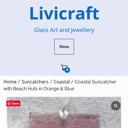
Skip
Livicraft
to
content
Glass Art and Jewellery
Menu
Cart"/>
0
Home
Suncatchers
Coastal
/
/
/ Coastal Suncatcher
with Beach Huts in Orange & Blue
Save