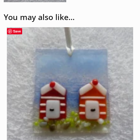
You may also like…
Save