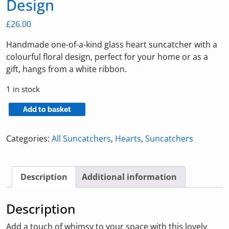
Design
£
26.00
Handmade one-of-a-kind glass heart suncatcher with a
colourful floral design, perfect for your home or as a
gift, hangs from a white ribbon.
1 in stock
Heart
Add to basket
Suncatcher
with
Categories:
All Suncatchers
,
Hearts
,
Suncatchers
Floral
Design
quantity
Description
Additional information
Description
Add a touch of whimsy to your space with this lovely