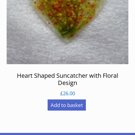
Heart Shaped Suncatcher with Floral
Design
£
26.00
Add to basket