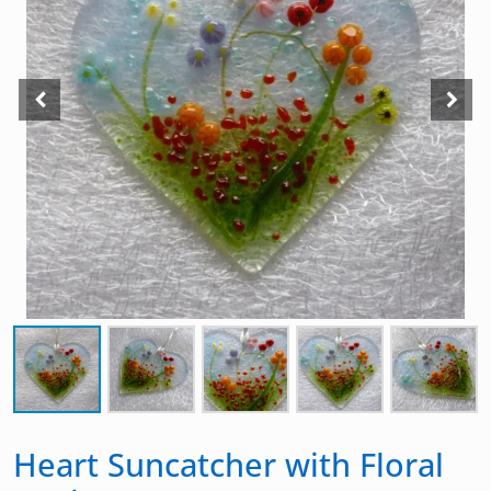
Heart Suncatcher with Floral