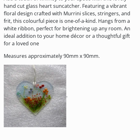
hand cut glass heart suncatcher. Featuring a vibrant
floral design crafted with Murrini slices, stringers, and
frit, this colourful piece is one-of-a-kind. Hangs from a
white ribbon, perfect for brightening up any room. An
ideal addition to your home décor or a thoughtful gift
for a loved one
Measures approximately 90mm x 90mm.
.