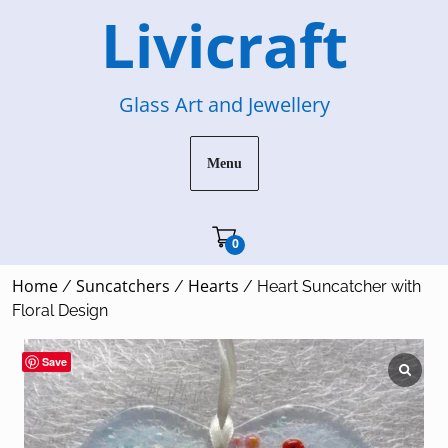
Skip
Livicraft
to
content
Glass Art and Jewellery
Menu
Cart"/>
0
Home
Suncatchers
Hearts
/
/
/ Heart Suncatcher with
Floral Design
Save