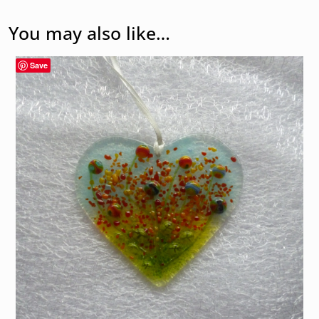
You may also like…
Save