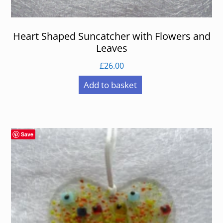
Heart Shaped Suncatcher with Flowers and
Leaves
£
26.00
Add to basket
Save